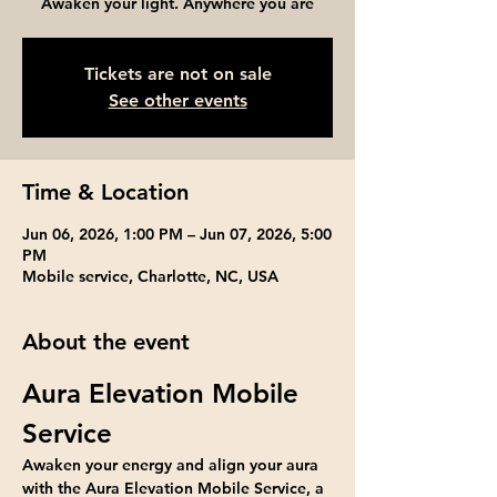
Awaken your light. Anywhere you are
Tickets are not on sale
See other events
Time & Location
Jun 06, 2026, 1:00 PM – Jun 07, 2026, 5:00
PM
Mobile service, Charlotte, NC, USA
About the event
Aura Elevation Mobile 
Service
Awaken your energy and align your aura 
with the Aura Elevation Mobile Service, a 