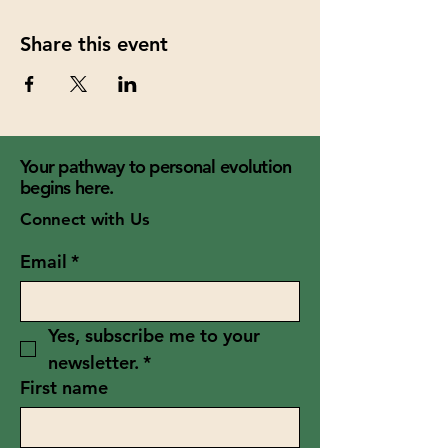
Share this event
Your pathway to personal evolution
begins here.
Connect with Us
Email
*
Yes, subscribe me to your 
newsletter.
*
First name