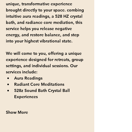
unique, transformative experience 
brought directly to your space. combing 
intuitive aura readings, a 528 HZ crystal 
bath, and radiance core mediation, this 
service helps you release negative 
energy, and restore balance, and step 
into your highest vibrational state.
We will come to you, offering a unique 
experience designed for retreats, group 
settings, and individual sessions. Our 
services include:
Aura Readings
Radiant Core Meditations
528z Sound Bath Crystal Ball 
Experiences
Show More