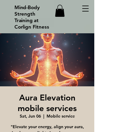
Mind-Body
Strength
Training at
Corlign Fitness
Aura Elevation
mobile services
Sat, Jun 06
  |  
Mobile service
"Elevate your energy, align your aura,