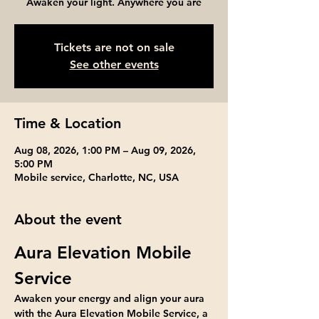
Awaken your light. Anywhere you are
Tickets are not on sale
See other events
Time & Location
Aug 08, 2026, 1:00 PM – Aug 09, 2026,
5:00 PM
Mobile service, Charlotte, NC, USA
About the event
Aura Elevation Mobile 
Service
Awaken your energy and align your aura 
with the Aura Elevation Mobile Service, a 