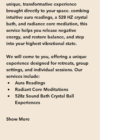
unique, transformative experience 
brought directly to your space. combing 
intuitive aura readings, a 528 HZ crystal 
bath, and radiance core mediation, this 
service helps you release negative 
energy, and restore balance, and step 
into your highest vibrational state.
We will come to you, offering a unique 
experience designed for retreats, group 
settings, and individual sessions. Our 
services include:
Aura Readings
Radiant Core Meditations
528z Sound Bath Crystal Ball 
Experiences
Show More