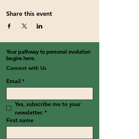
Share this event
Your pathway to personal evolution
begins here.
Connect with Us
Email
*
Yes, subscribe me to your 
newsletter.
*
First name