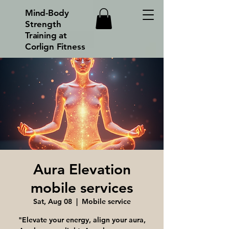
Mind-Body
Strength
Training at
Corlign Fitness
Aura Elevation
mobile services
Sat, Aug 08
  |  
Mobile service
"Elevate your energy, align your aura,