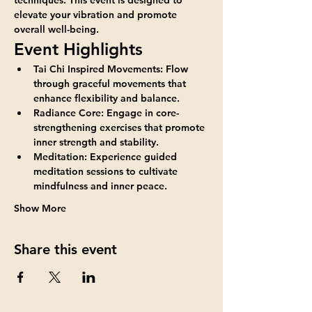
elevate your vibration and promote 
overall well-being.
Event Highlights
Tai Chi Inspired Movements:
 Flow 
through graceful movements that 
enhance flexibility and balance.
Radiance Core:
 Engage in core-
strengthening exercises that promote 
inner strength and stability.
Meditation:
 Experience guided 
meditation sessions to cultivate 
mindfulness and inner peace.
Show More
Share this event