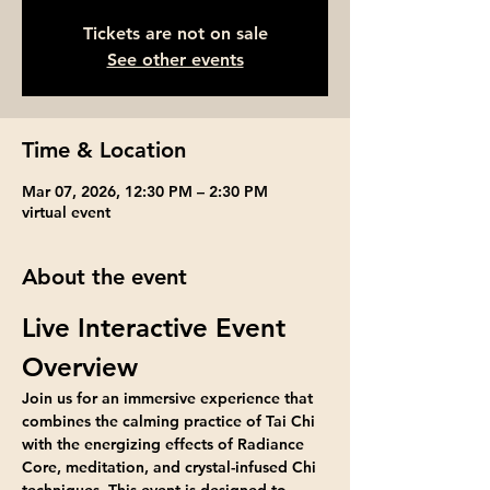
Tickets are not on sale
See other events
Time & Location
Mar 07, 2026, 12:30 PM – 2:30 PM
virtual event
About the event
Live Interactive Event 
Overview
Join us for an immersive experience that 
combines the calming practice of Tai Chi 
with the energizing effects of Radiance 
Core, meditation, and crystal-infused Chi 
techniques. This event is designed to 