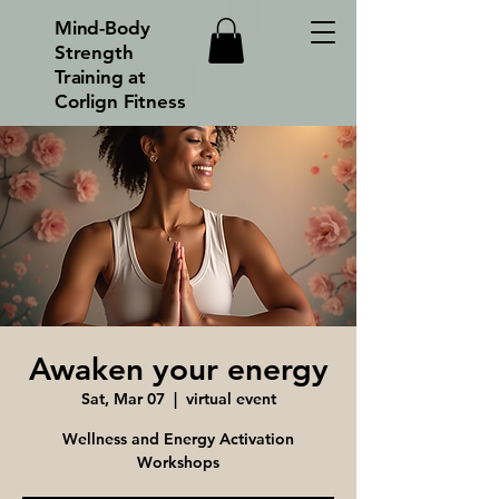
Mind-Body
Strength
Training at
Corlign Fitness
Awaken your energy
Sat, Mar 07
  |  
virtual event
Wellness and Energy Activation
Workshops