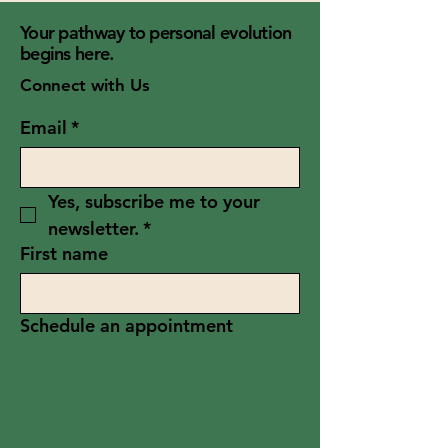
Your pathway to personal evolution
begins here.
Connect with Us
Email
*
Yes, subscribe me to your 
newsletter.
*
First name
Schedule an appointment