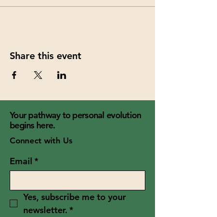
Share this event
Your pathway to personal evolution
begins here.
Connect with Us
Email
*
Yes, subscribe me to your 
newsletter.
*