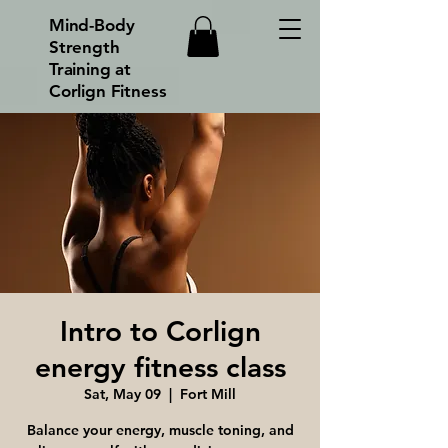
Mind-Body
Strength
Training at
Corlign Fitness
Intro to Corlign
energy fitness class
Sat, May 09
  |  
Fort Mill
Balance your energy, muscle toning, and