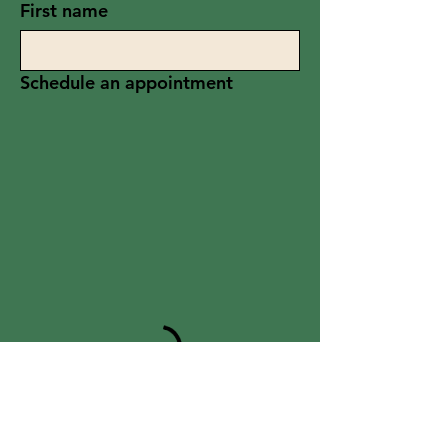
First name
Schedule an appointment