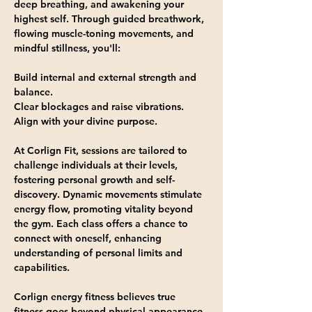
deep breathing, and awakening your 
highest self. Through guided breathwork, 
flowing muscle-toning movements, and 
mindful stillness, you'll:
Build internal and external strength and 
balance.
Clear blockages and raise vibrations.
Align with your divine purpose.
At Corlign Fit, sessions are tailored to 
challenge individuals at their levels, 
fostering personal growth and self-
discovery. Dynamic movements stimulate 
energy flow, promoting vitality beyond 
the gym. Each class offers a chance to 
connect with oneself, enhancing 
understanding of personal limits and 
capabilities.
Corlign energy fitness believes true 
fitness goes beyond physical appearance, 