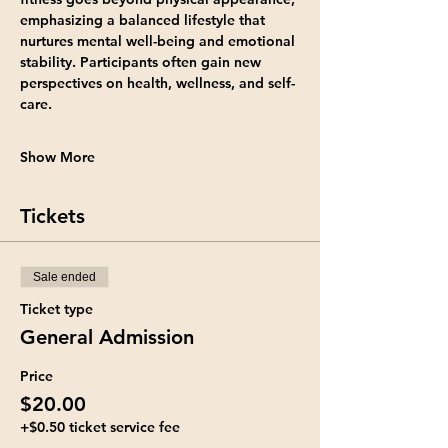
emphasizing a balanced lifestyle that 
nurtures mental well-being and emotional 
stability. Participants often gain new 
perspectives on health, wellness, and self-
care.
Show More
Tickets
Sale ended
Ticket type
General Admission
Price
$20.00
+$0.50 ticket service fee