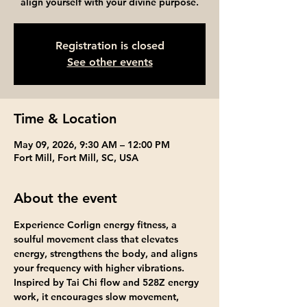
align yourself with your divine purpose.
Registration is closed
See other events
Time & Location
May 09, 2026, 9:30 AM – 12:00 PM
Fort Mill, Fort Mill, SC, USA
About the event
Experience Corlign energy fitness, a 
soulful movement class that elevates 
energy, strengthens the body, and aligns 
your frequency with higher vibrations. 
Inspired by Tai Chi flow and 528Z energy 
work, it encourages slow movement, 