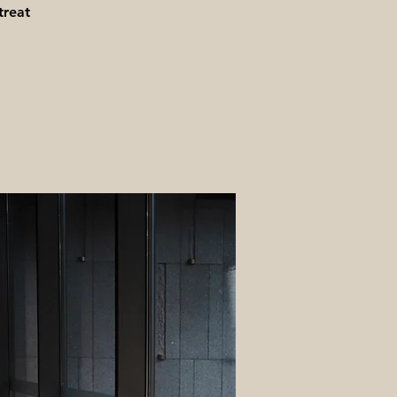
treat