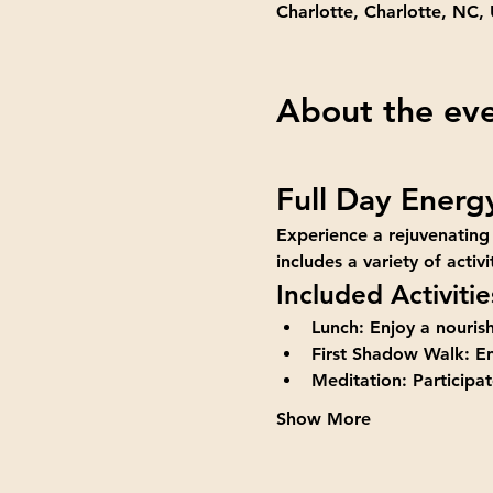
Charlotte, Charlotte, NC,
About the ev
Full Day Energ
Experience a rejuvenating
includes a variety of acti
Included Activitie
Lunch:
 Enjoy a nouris
First Shadow Walk:
 E
Meditation:
 Participa
Show More