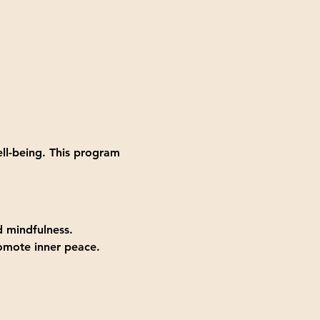
ll-being. This program 
d mindfulness.
romote inner peace.