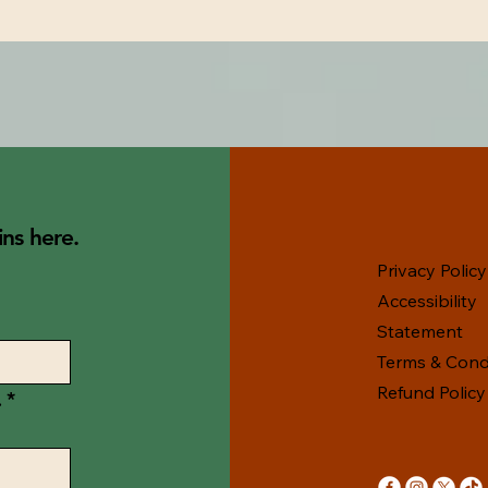
ns here.
Privacy Policy
Accessibility
Statement
Terms & Cond
Refund Policy
.
*