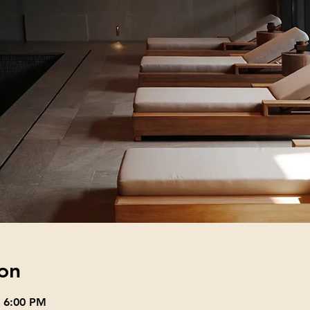
on
– 6:00 PM