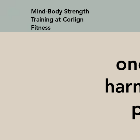
Mind-Body Strength
Training at Corlign
Fitness
on
harm