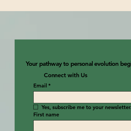
Your pathway to personal evolution begi
Connect with Us
Email
*
Yes, subscribe me to your newsletter
First name