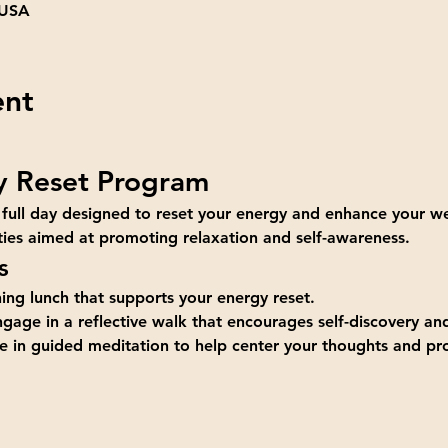
 USA
ent
y Reset Program
 full day designed to reset your energy and enhance your we
vities aimed at promoting relaxation and self-awareness.
s
hing lunch that supports your energy reset.
ngage in a reflective walk that encourages self-discovery an
te in guided meditation to help center your thoughts and p