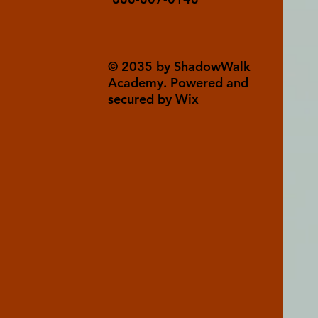
© 2035 by ShadowWalk
Academy. Powered and
secured by Wix