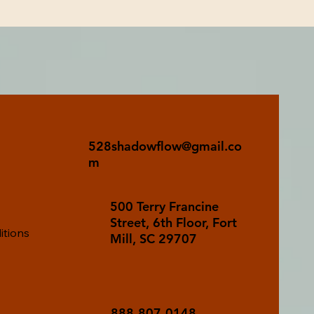
528shadowflow@gmail.co
m
500 Terry Francine
Street, 6th Floor, Fort
itions
Mill, SC 29707
888-807-0148