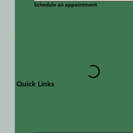
Schedule an appointment
Quick Links