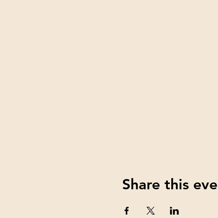
Share this eve