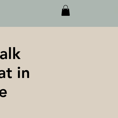
alk
at in
e