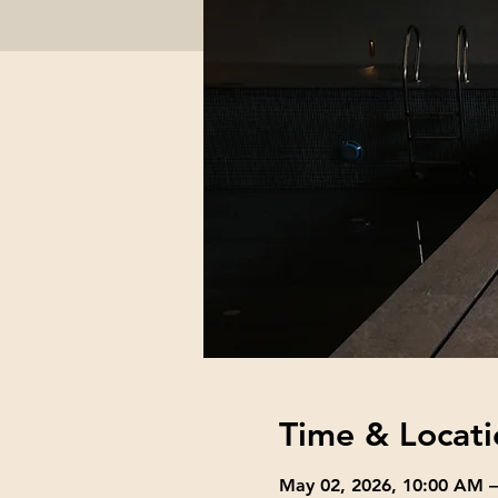
Time & Locati
May 02, 2026, 10:00 AM 