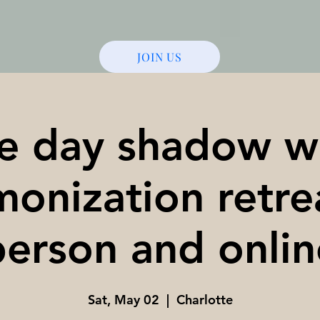
JOIN US
e day shadow w
onization retre
person and onlin
Sat, May 02
  |  
Charlotte