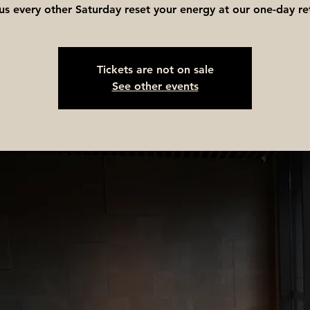
 us every other Saturday reset your energy at our one-day re
Tickets are not on sale
See other events