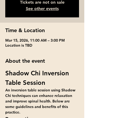
Tickets are not on sale
See other events
Time & Location
Mar 15, 2026, 11:00 AM – 3:00 PM
Location is TBD
About the event
Shadow Chi Inversion 
Table Session
An inversion table session using Shadow 
Chi techniques can enhance relaxation 
and improve spinal health. Below are 
some guidelines and benefits of this 
practice.