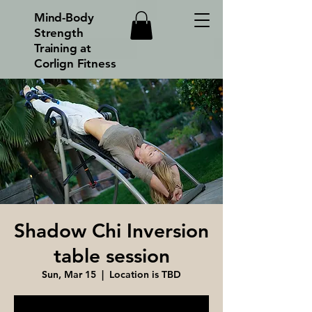
Mind-Body
Strength
Training at
Corlign Fitness
Shadow Chi Inversion
table session
Sun, Mar 15
  |  
Location is TBD