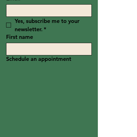
Yes, subscribe me to your 
newsletter.
*
First name
Schedule an appointment