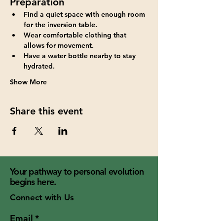
Preparation
Find a quiet space with enough room 
for the inversion table.
Wear comfortable clothing that 
allows for movement.
Have a water bottle nearby to stay 
hydrated.
Show More
Share this event
Your pathway to personal evolution
begins here.
Connect with Us
Email
*