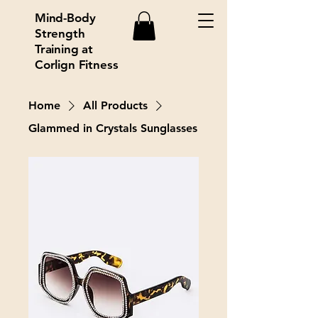
Mind-Body
Strength
Training at
Corlign Fitness
Home
All Products
Glammed in Crystals Sunglasses