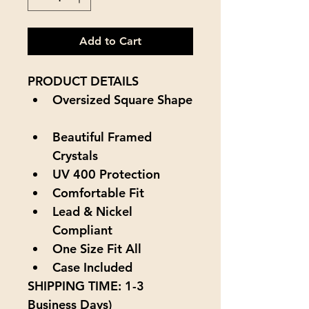
Add to Cart
PRODUCT DETAILS
Oversized Square Shape
Beautiful Framed 
Crystals
UV 400 Protection
Comfortable Fit
Lead & Nickel 
Compliant
One Size Fit All
Case Included
SHIPPING TIME:
 1
-3 
Business Days
)