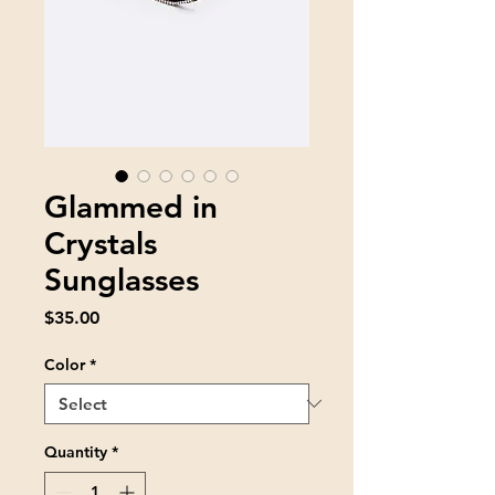
Glammed in
Crystals
Sunglasses
Price
$35.00
Color
*
Quantity
*