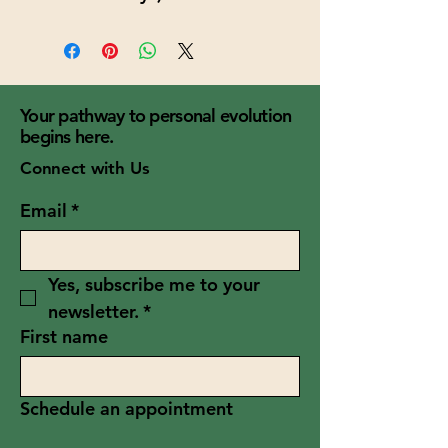
Your pathway to personal evolution
begins here.
Connect with Us
Email
*
Yes, subscribe me to your 
newsletter.
*
First name
Schedule an appointment