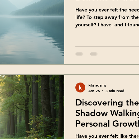
Have you ever felt the nee
life? To step away from th
yourself? I have, and I foun
beautiful way to do just th
refresh your mind, body, an
inspiring environment. If y
growth and self-discovery, 
you need. Discover the Bene
Travel retreats are more tha
kiki adams
Jan 26
3 min read
Discovering the
Shadow Walking
Personal Growt
Have you ever felt like ther