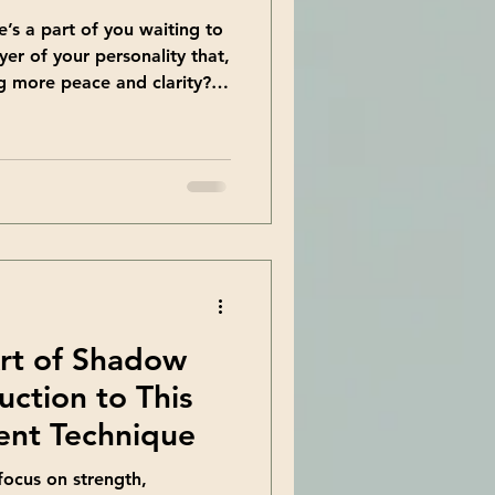
e’s a part of you waiting to
er of your personality that,
g more peace and clarity?
 walking practice offers.
e journey inward that helps
 self. Today, I want to
 enhance your life in
ng Growth Through Shadow
rowth is a path we all
Art of Shadow
uction to This
nt Technique
ocus on strength,