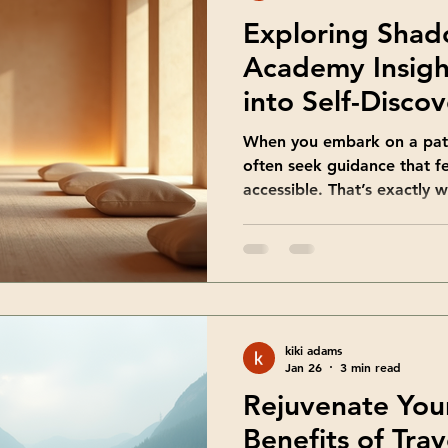
Exploring Sha
Academy Insigh
into Self-Disco
When you embark on a path
often seek guidance that f
accessible. That’s exactly 
the teachings of Shadowwa
approach to shadow work i
parts of yourself, even tho
It’s a gentle, yet powerful
me take you through some o
discovered. Together, we’l
kiki adams
teachings can
Jan 26
3 min read
Rejuvenate Your
Benefits of Trav