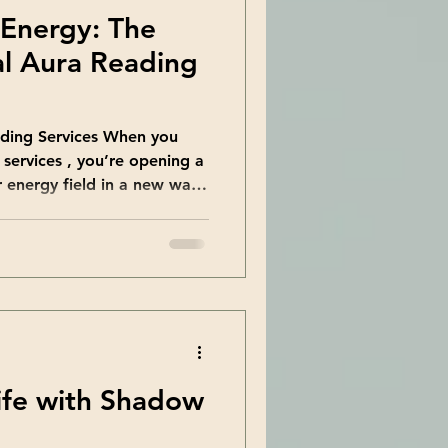
 Energy: The
al Aura Reading
ading Services When you
 services , you’re opening a
 energy field in a new way.
ng and interpreting the
ds your body. This energy
ughts, and overall well-
 skilled reader nearby, you
ailored just for you. Why
cause meeting someone face-
ife with Shadow