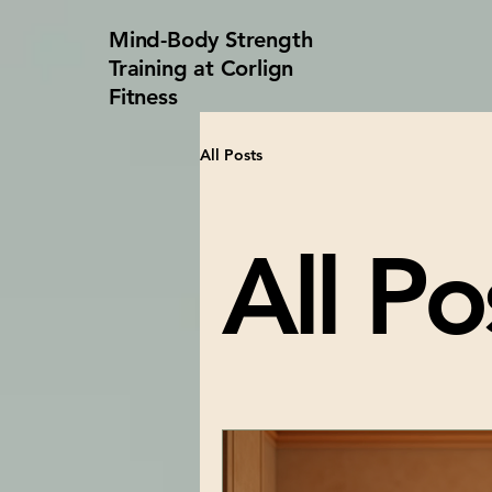
Mind-Body Strength
Training at Corlign
Fitness
All Posts
All Po