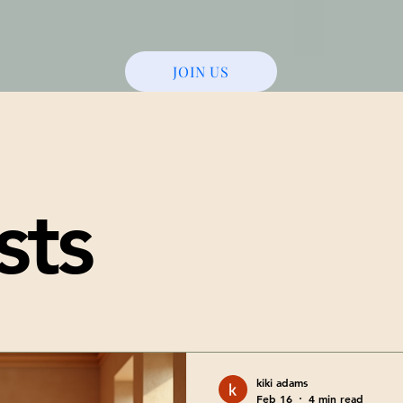
JOIN US
sts
kiki adams
Feb 16
4 min read