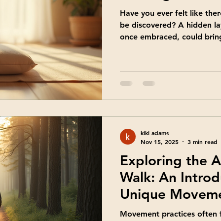
Have you ever felt like ther
be discovered? A hidden lay
once embraced, could brin
That’s exactly what shadow
It’s a gentle, transformativ
you connect with your whole
share how this practice can
meaningful ways. Embraci
Walking Practice Personal g
walk, but
kiki adams
Nov 15, 2025
3 min read
Exploring the 
Walk: An Introd
Unique Moveme
Movement practices often f