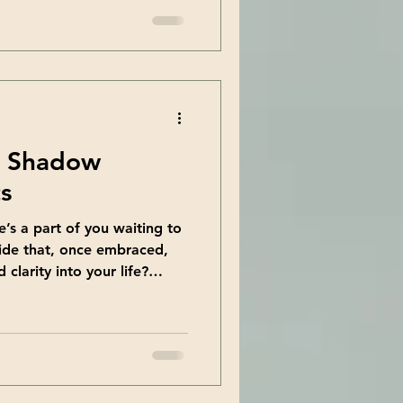
 parts of yourself you didn’t
l retreats offer exactly that
tion with personal
e you on a journey through
so special and how they can
e Shadow
s
e’s a part of you waiting to
ide that, once embraced,
clarity into your life?
walking can offer. It’s a
y to explore the parts of
 the background. Today, I
incredible benefits of this
pport your personal growth
ing the Shadow Walking