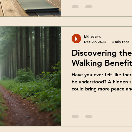
to grow, heal, and discover
know existed. Healing trave
- a chance to blend explora
transformation. Let me tak
what makes these retreats 
kiki adams
help
Dec 29, 2025
3 min read
Discovering th
Walking Benefit
Have you ever felt like ther
be understood? A hidden s
could bring more peace and 
That’s exactly what shadow 
gentle journey inward, a wa
yourself that often stay in
want to share with you the 
practice and how it can su
and self-discovery. Explor