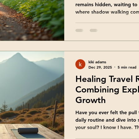
remains hidden, waiting to
where shadow walking comes
invites you to explore the 
kindness and curiosity. It’s
wholeness, helping you em
you are. Let’s walk this pa
many benefits it offers. T
Shadow Walking Benefits 
kiki adams
walking, you open t
Dec 29, 2025
5 min read
Healing Travel 
Combining Expl
Growth
Have you ever felt the pull
daily routine and dive into
your soul? I know I have. T
magical about traveling not