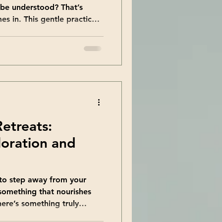
 be understood? That’s
 in. This gentle practice
unseen parts of yourself with
 a journey toward
brace every aspect of who
th together and discover the
he Transformative Power of
When you begin shadow
Retreats:
oration and
 to step away from your
 something that nourishes
here’s something truly
 just to see new places but