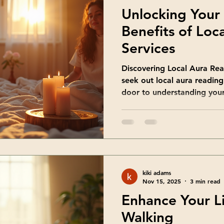
Unlocking Your
Benefits of Loc
Services
Discovering Local Aura Re
seek out local aura reading
door to understanding your
Aura readings involve sensi
subtle energy that surroun
reflects your emotions, tho
being. By connecting with a
get personalized insights t
choose local services? Be
kiki adams
to-face
Nov 15, 2025
3 min read
Enhance Your L
Walking