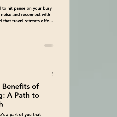
d to hit pause on your busy
e noise and reconnect with
d that travel retreats offer a
at. They provide a chance to
d spirit in a supportive and
ou’re craving personal
this might be exactly what
fits of Travel Retreats
n just vacations. T
 Benefits of
: A Path to
h
e’s a part of you that