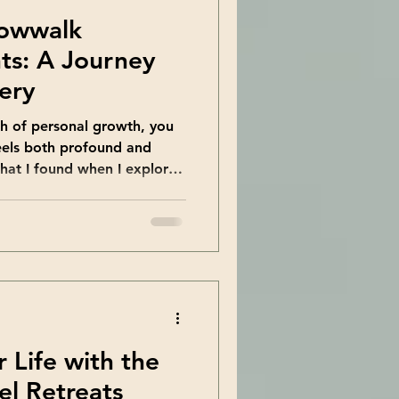
dowwalk
ts: A Journey
very
 of personal growth, you
eels both profound and
what I found when I explored
lk Academy . This unique
nvites you to embrace all
se you might usually avoid.
 way to grow and heal. Let
f the key insights I
l explore how this academy’s
 Life with the
el Retreats