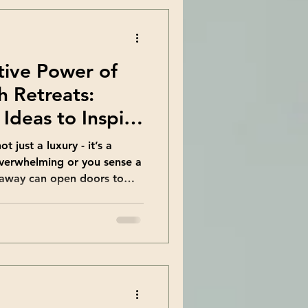
tive Power of
h Retreats:
Ideas to Inspire
t just a luxury - it’s a
 overwhelming or you sense a
 away can open doors to
ou ever wondered how a
scovery could shift your
 where growth retreats
e chance to pause, reflect,
ife rarely allows. Exploring
 Can Change Your Life When