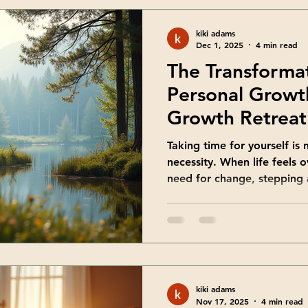
Benefi
kiki adams
Dec 1, 2025
4 min read
The Transforma
Personal Growt
Growth Retreat 
You
Taking time for yourself is no
necessity. When life feels
need for change, stepping
new perspectives. Have y
dedicated space for self-di
mindset and energy? That’s
come in. They offer a uniqu
and grow in ways everyday l
Growth Retreat Ideas That
kiki adams
you think
Nov 17, 2025
4 min read